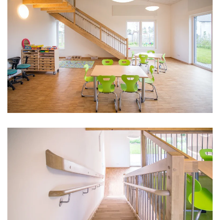
vergrößern
vergrößern