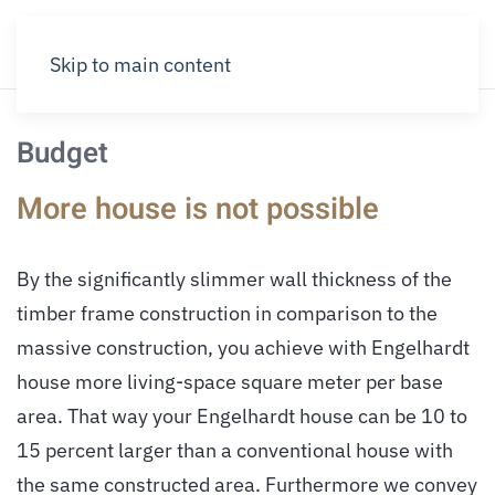
Skip to main content
Budget
More house is not possible
By the significantly slimmer wall thickness of the
timber frame construction in comparison to the
massive construction, you achieve with Engelhardt
house more living-space square meter per base
area. That way your Engelhardt house can be 10 to
15 percent larger than a conventional house with
the same constructed area. Furthermore we convey