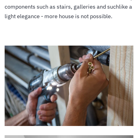
components such as stairs, galleries and suchlike a
light elegance - more house is not possible.
vergrößern