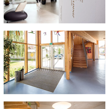
vergrößern