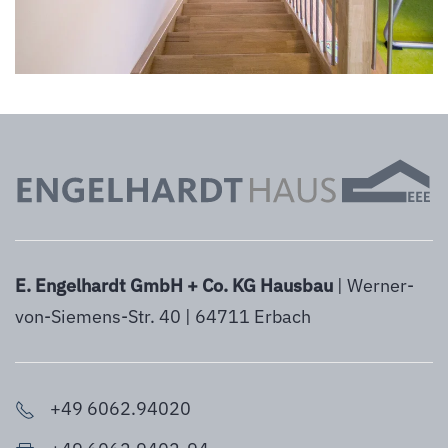
E. Engelhardt GmbH + Co. KG Hausbau
| Werner-
von-Siemens-Str. 40 | 64711 Erbach
+49 6062.94020