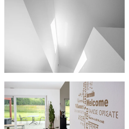
vergrößern
vergrößern