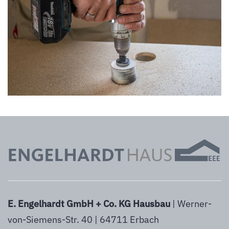
vergrößern
E. Engelhardt GmbH + Co. KG Hausbau
| Werner-
von-Siemens-Str. 40 | 64711 Erbach