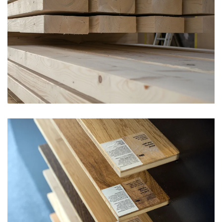
vergrößern
vergrößern