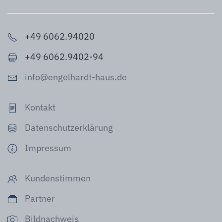
+49 6062.94020
+49 6062.9402-94
info@engelhardt-haus.de
Kontakt
Datenschutzerklärung
Impressum
Kundenstimmen
Partner
Bildnachweis