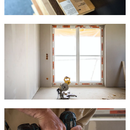
vergrößern