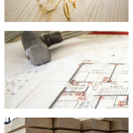
vergrößern