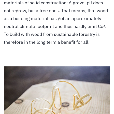
materials of solid construction: A gravel pit does
not regrow, but a tree does. That means, that wood
as a building material has got an approximately
neutral climate footprint and thus hardly emit Co².
To build with wood from sustainable forestry is
therefore in the long term a benefit for all.
vergrößern