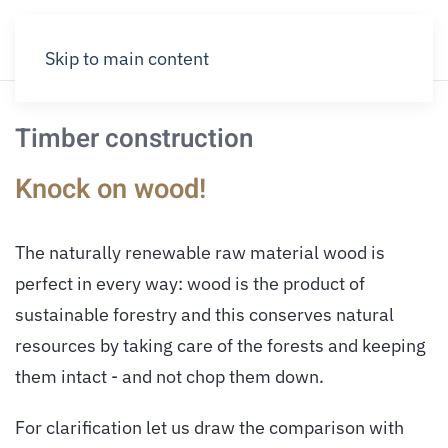
Skip to main content
Timber construction
Knock on wood!
The naturally renewable raw material wood is
perfect in every way: wood is the product of
sustainable forestry and this conserves natural
resources by taking care of the forests and keeping
them intact - and not chop them down.
For clarification let us draw the comparison with